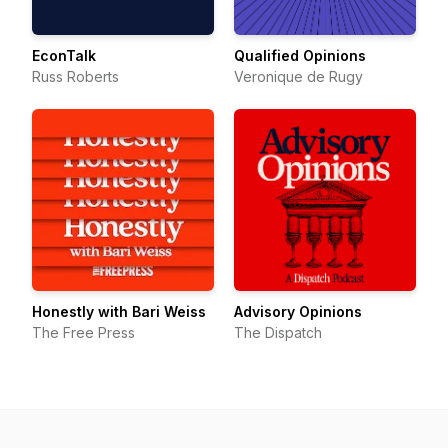
EconTalk
Qualified Opinions
Russ Roberts
Veronique de Rugy
Honestly with Bari Weiss
Advisory Opinions
The Free Press
The Dispatch