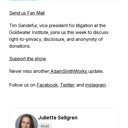
Send us Fan Mail
Tim Sandefur, vice president for litigation at the
Goldwater Institute, joins us this week to discuss
right-to-privacy, disclosure, and anonymity of
donations.
Support the show
Never miss another
AdamSmithWorks
update.
Follow us on
Facebook
,
Twitter
, and
Instagram
.
Juliette Sellgren
Host