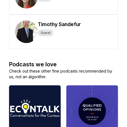
Timothy Sandefur
Guest
Podcasts we love
Check out these other fine podcasts recommended by
us, not an algorithm.