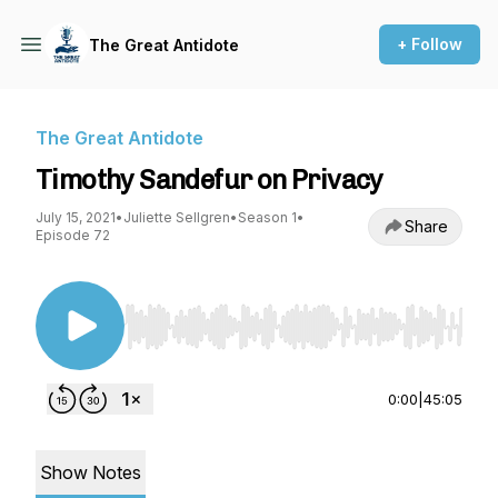
+ Follow
The Great Antidote
The Great Antidote
Timothy Sandefur on Privacy
July 15, 2021
•
Juliette Sellgren
•
Season 1
•
Share
Episode 72
Use Left/Right to seek, Home/End to jump to st
0:00
|
45:05
Show Notes