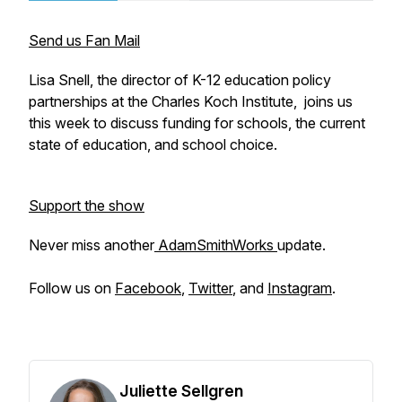
Send us Fan Mail
Lisa Snell, the director of K-12 education policy
partnerships at the Charles Koch Institute,
joins us
this week to discuss funding for schools, the current
state of education, and school choice.
Support the show
Never miss another
AdamSmithWorks
update.
Follow us on
Facebook
,
Twitter
, and
Instagram
.
Juliette Sellgren