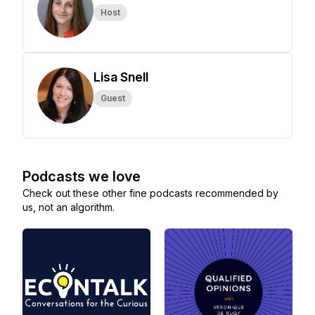
Host
Lisa Snell
Guest
Podcasts we love
Check out these other fine podcasts recommended by
us, not an algorithm.