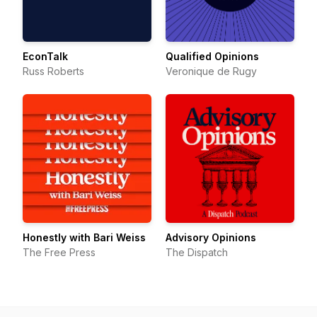
EconTalk
Qualified Opinions
Russ Roberts
Veronique de Rugy
Honestly with Bari Weiss
Advisory Opinions
The Free Press
The Dispatch