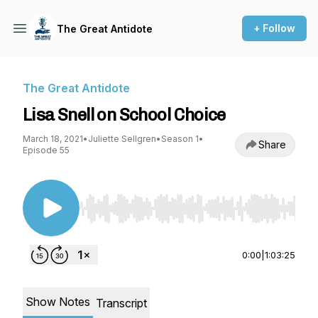
+ Follow
The Great Antidote
The Great Antidote
Lisa Snell on School Choice
March 18, 2021
•
Juliette Sellgren
•
Season 1
•
Share
Episode 55
Use Left/Right to seek, Home/End to jump to st
0:00
|
1:03:25
Show Notes
Transcript