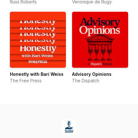
Russ Roberts
Veronique de Rugy
Honestly with Bari Weiss
Advisory Opinions
The Free Press
The Dispatch