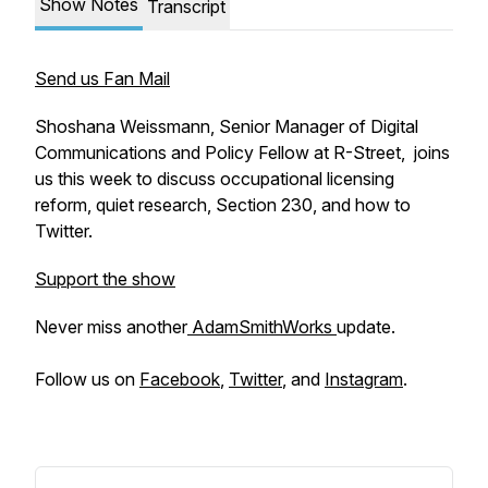
Show Notes
Transcript
Send us Fan Mail
Shoshana Weissmann, Senior Manager of Digital
Communications and Policy Fellow at R-Street,
joins
us this week to discuss occupational licensing
reform, quiet research, Section 230, and how to
Twitter.
Support the show
Never miss another
AdamSmithWorks
update.
Follow us on
Facebook
,
Twitter
, and
Instagram
.