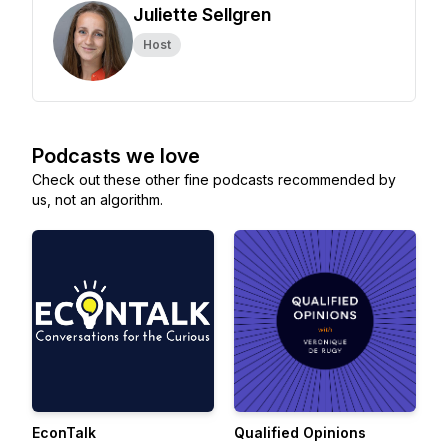
Juliette Sellgren
Host
Podcasts we love
Check out these other fine podcasts recommended by
us, not an algorithm.
EconTalk
Qualified Opinions