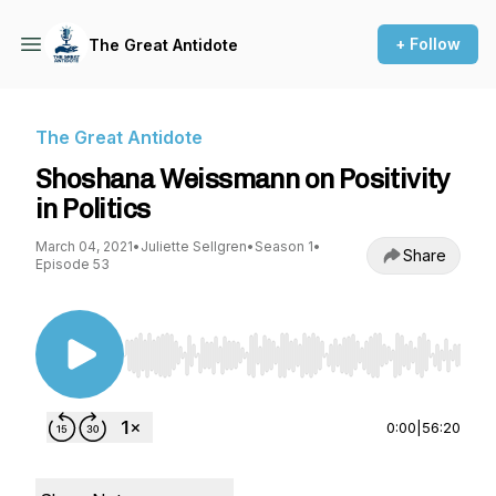
+ Follow
The Great Antidote
The Great Antidote
Shoshana Weissmann on Positivity
in Politics
March 04, 2021
•
Juliette Sellgren
•
Season 1
•
Share
Episode 53
Use Left/Right to seek, Home/End to jump to st
0:00
|
56:20