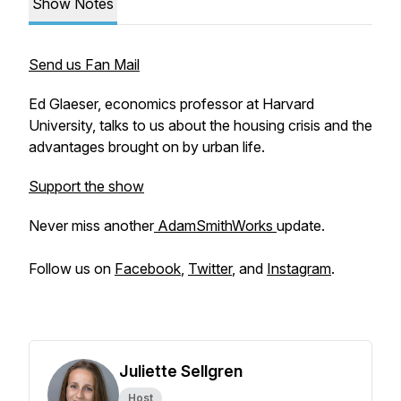
Show Notes
Send us Fan Mail
Ed Glaeser, economics professor at Harvard
University, talks to us about the housing crisis and the
advantages brought on by urban life.
Support the show
Never miss another
AdamSmithWorks
update.
Follow us on
Facebook
,
Twitter
, and
Instagram
.
Juliette Sellgren
Host