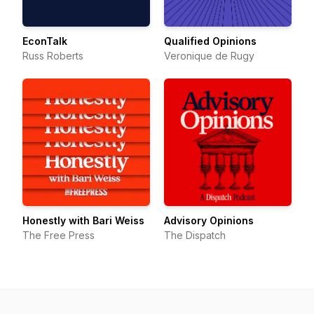
EconTalk
Qualified Opinions
Russ Roberts
Veronique de Rugy
Honestly with Bari Weiss
Advisory Opinions
The Free Press
The Dispatch