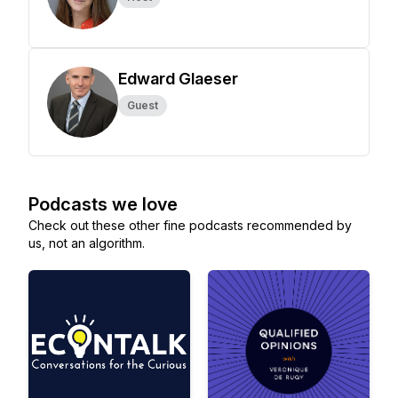
Edward Glaeser
Guest
Podcasts we love
Check out these other fine podcasts recommended by
us, not an algorithm.