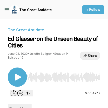
+ Follow
The Great Antidote
The Great Antidote
Ed Glaeser on the Unseen Beauty of
Cities
June 02, 2020
•
Juliette Sellgren
•
Season 1
•
Share
Episode 16
Use Left/Right to seek, Home/End to jump to st
0:00
|
42:17