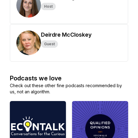
Host
Deirdre McCloskey
Guest
Podcasts we love
Check out these other fine podcasts recommended by
us, not an algorithm.