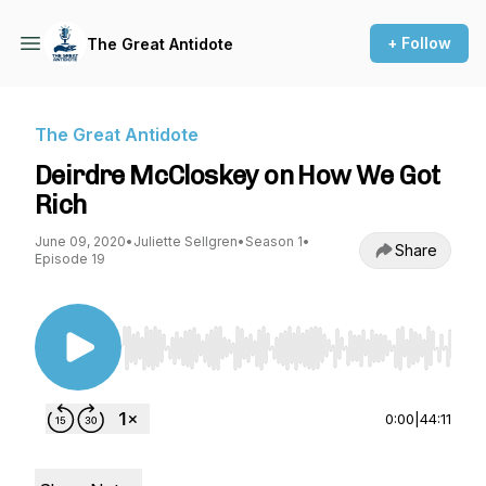
+ Follow
The Great Antidote
The Great Antidote
Deirdre McCloskey on How We Got
Rich
June 09, 2020
•
Juliette Sellgren
•
Season 1
•
Share
Episode 19
Use Left/Right to seek, Home/End to jump to st
0:00
|
44:11