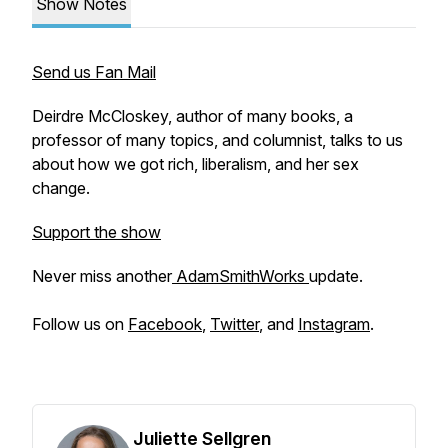
Show Notes
Send us Fan Mail
Deirdre McCloskey, author of many books, a
professor of many topics, and columnist, talks to us
about how we got rich, liberalism, and her sex
change.
Support the show
Never miss another
AdamSmithWorks
update.
Follow us on
Facebook
,
Twitter
, and
Instagram
.
Juliette Sellgren