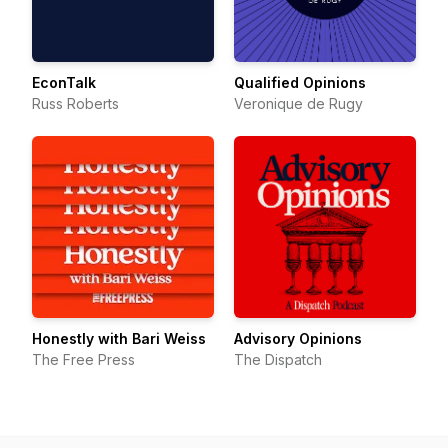
EconTalk
Qualified Opinions
Russ Roberts
Veronique de Rugy
Honestly with Bari Weiss
Advisory Opinions
The Free Press
The Dispatch