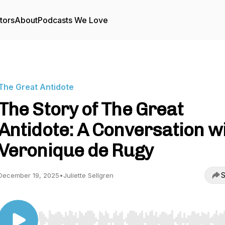
tors
About
Podcasts We Love
The Great Antidote
The Story of The Great
Antidote: A Conversation w
Veronique de Rugy
S
December 19, 2025
•
Juliette Sellgren