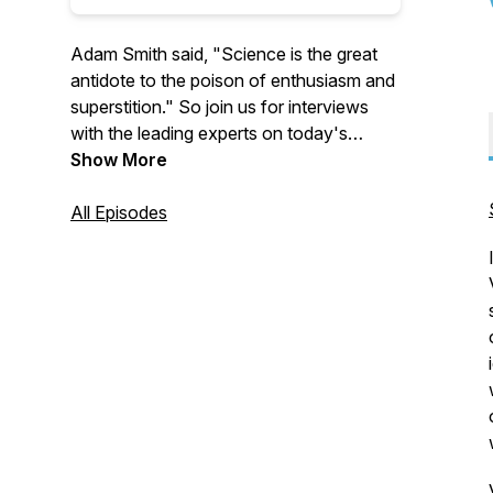
Adam Smith said, "Science is the great
antidote to the poison of enthusiasm and
superstition." So join us for interviews
with the leading experts on today's
biggest issues to learn more about
Show More
economics, policy, and much more.
All Episodes