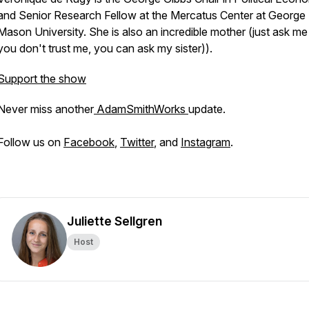
and Senior Research Fellow at the Mercatus Center at George
Mason University. She is also an incredible mother (just ask me 
you don't trust me, you can ask my sister)).
Support the show
Never miss another
AdamSmithWorks
update.
Follow us on
Facebook
,
Twitter
, and
Instagram
.
Juliette Sellgren
Host