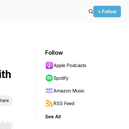
+ Follow
Follow
Apple Podcasts
ith
Spotify
Amazon Music
hare
RSS Feed
See All