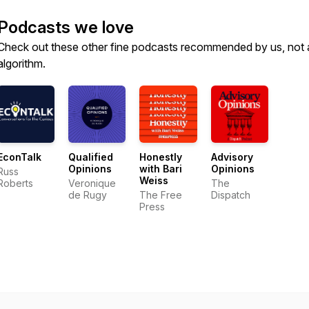
Podcasts we love
Check out these other fine podcasts recommended by us, not 
algorithm.
EconTalk
Qualified
Honestly
Advisory
Opinions
with Bari
Opinions
Russ
Weiss
Roberts
Veronique
The
de Rugy
The Free
Dispatch
Press