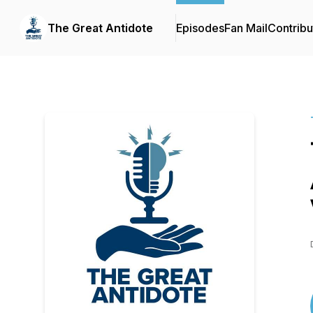
The Great Antidote
Episodes
Fan Mail
Contribu