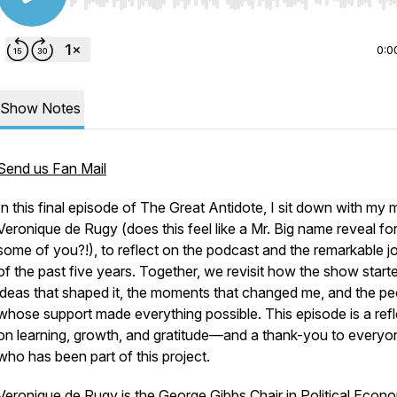
Use Left/Right to seek, Home/End to jump to start o
0:0
Show Notes
Send us Fan Mail
In this final episode of
The Great Antidote
, I sit down with my
Veronique de Rugy (does this feel like a Mr. Big name reveal fo
some of you?!), to reflect on the podcast and the remarkable j
of the past five years. Together, we revisit how the show starte
ideas that shaped it, the moments that changed me, and the pe
whose support made everything possible. This episode is a refl
on learning, growth, and gratitude—and a thank-you to everyo
who has been part of this project.
Veronique de Rugy is the George Gibbs Chair in Political Econ