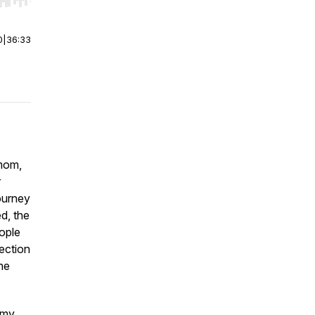
r end. Hold shift to jump forward or backward.
0
|
36:33
 mom,
r
ourney
d, the
ople
ection
ne
omy