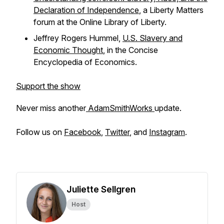
Declaration of Independence
, a Liberty Matters
forum at the Online Library of Liberty.
Jeffrey Rogers Hummel,
U.S. Slavery and
Economic Thought
, in the
Concise
Encyclopedia of Economics.
Support the show
Never miss another
AdamSmithWorks
update.
Follow us on
Facebook
,
Twitter
, and
Instagram
.
Juliette Sellgren
Host