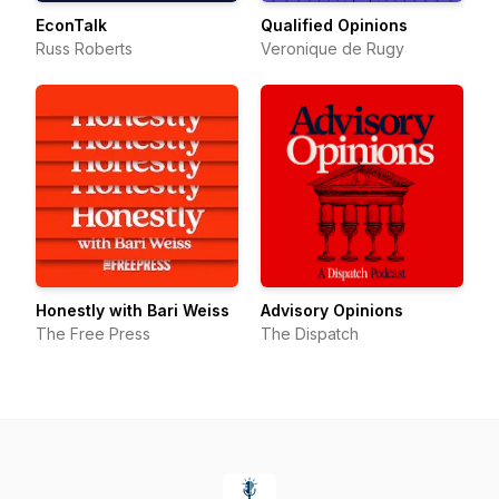
EconTalk
Qualified Opinions
Russ Roberts
Veronique de Rugy
Honestly with Bari Weiss
Advisory Opinions
The Free Press
The Dispatch