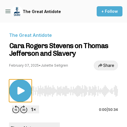
+ Follow
The Great Antidote
The Great Antidote
Cara Rogers Stevens on Thomas
Jefferson and Slavery
Share
February 07, 2025
•
Juliette Sellgren
Use Left/Right to seek, Home/End to jump to st
0:00
|
50:34