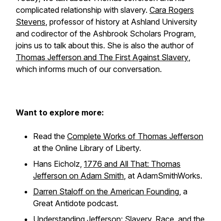
complicated relationship with slavery.
Cara Rogers
Stevens
, professor of history at Ashland University
and codirector of the Ashbrook Scholars Program,
joins us to talk about this. She is also the author of
Thomas Jefferson and The First Against Slavery
,
which informs much of our conversation.
Want to explore more:
Read the
Complete Works of Thomas Jefferson
at the Online Library of Liberty.
Hans Eicholz,
1776 and All That: Thomas
Jefferson on Adam Smith
, at AdamSmithWorks.
Darren Staloff on the American Founding
, a
Great Antidote podcast.
Understanding Jefferson: Slavery, Race, and the