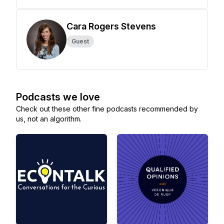
Cara Rogers Stevens
Guest
Podcasts we love
Check out these other fine podcasts recommended by
us, not an algorithm.