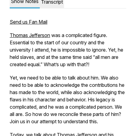
Show Notes
Transcript
Send us Fan Mail
Thomas Jefferson
was a complicated figure.
Essential to the start of our country and the
university I attend, he is impossible to ignore. Yet, he
held slaves, and at the same time said “all men are
created equal.” What’s up with that?!
Yet, we need to be able to talk about him. We also
need to be able to acknowledge the contributions he
has made to the world, while also acknowledging the
flaws in his character and behavior. His legacy is
complicated, and he was a complicated person. We
all are. So how do we reconcile these parts of him?
Join us in our attempt to understand this.
Today, we talk about Thomas Jefferson and his