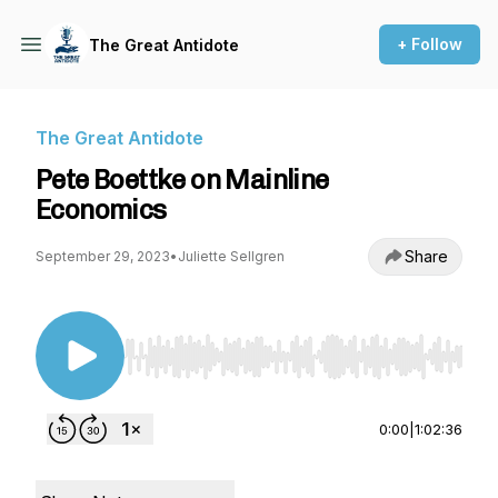
+ Follow
The Great Antidote
The Great Antidote
Pete Boettke on Mainline
Economics
Share
September 29, 2023
•
Juliette Sellgren
Use Left/Right to seek, Home/End to jump to st
0:00
|
1:02:36