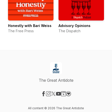
Honestly with Bari Weiss
Advisory Opinions
The Free Press
The Dispatch
The Great Antidote
Visit our Facebook page
Visit our Instagram page
Visit our X-com page
Visit our YouTube page
Visit our Website page
Visit our Donation page
All content © 2026 The Great Antidote