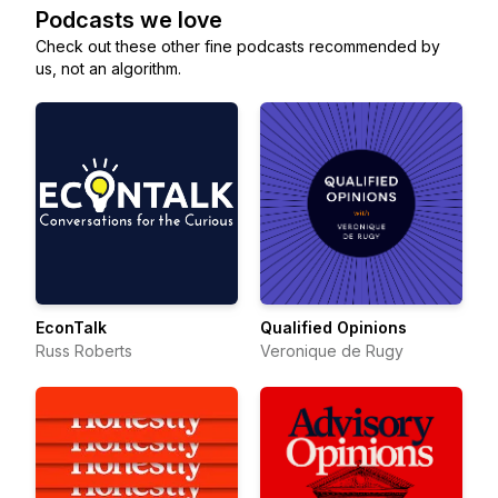
Podcasts we love
Check out these other fine podcasts recommended by
us, not an algorithm.
EconTalk
Qualified Opinions
Russ Roberts
Veronique de Rugy