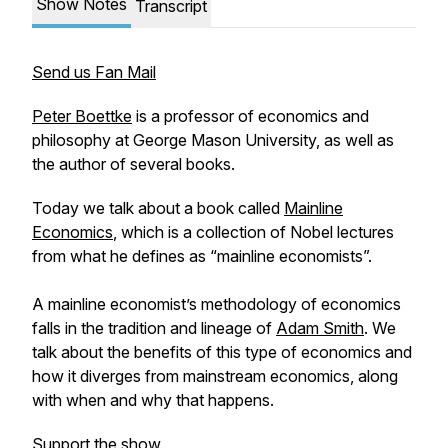
Show Notes
Transcript
Send us Fan Mail
Peter Boettke
is a professor of economics and
philosophy at George Mason University, as well as
the author of several books.
Today we talk about a book called
Mainline
Economics
, which is a collection of Nobel lectures
from what he defines as “mainline economists”.
A mainline economist’s methodology of economics
falls in the tradition and lineage of
Adam Smith
. We
talk about the benefits of this type of economics and
how it diverges from mainstream economics, along
with when and why that happens.
Support the show