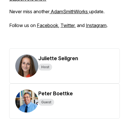
Never miss another
AdamSmithWorks
update.
Follow us on
Facebook
,
Twitter
, and
Instagram
.
Juliette Sellgren
Host
Peter Boettke
Guest