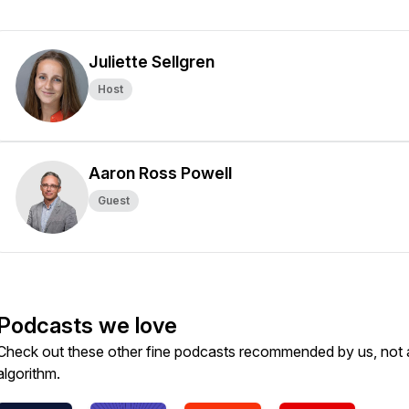
Juliette Sellgren
Host
Aaron Ross Powell
Guest
Podcasts we love
Check out these other fine podcasts recommended by us, not 
algorithm.