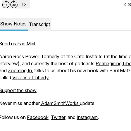
0:0
Show Notes
Transcript
Send us Fan Mail
Aaron Ross Powell, formerly of the Cato Institute (at the time o
interview), and currently the host of podcasts
ReImagining Libe
and
Zooming In
, talks to us about his new book with Paul Mat
called
Visions of Liberty
.
Support the show
Never miss another
AdamSmithWorks
update.
Follow us on
Facebook
,
Twitter
, and
Instagram
.