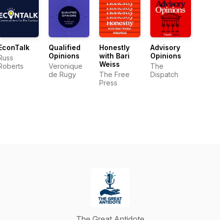
EconTalk
Qualified
Honestly
Advisory
Opinions
with Bari
Opinions
Russ
Weiss
Roberts
Veronique
The
de Rugy
The Free
Dispatch
Press
The Great Antidote