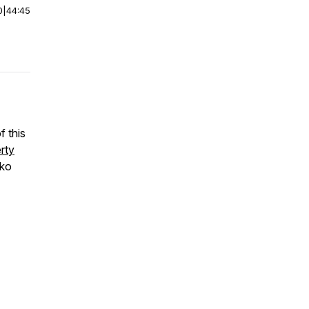
0
|
44:45
f this
rty
zko