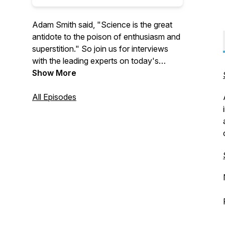
Adam Smith said, "Science is the great
antidote to the poison of enthusiasm and
superstition." So join us for interviews
with the leading experts on today's
biggest issues to learn more about
Show More
economics, policy, and much more.
All Episodes