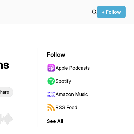
+ Follow
Follow
ns
Apple Podcasts
Spotify
hare
Amazon Music
RSS Feed
See All
r end. Hold shift to jump forward or backward.