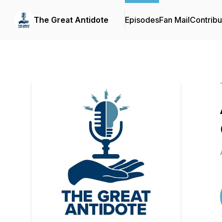
The Great Antidote
Episodes
Fan Mail
Contribu