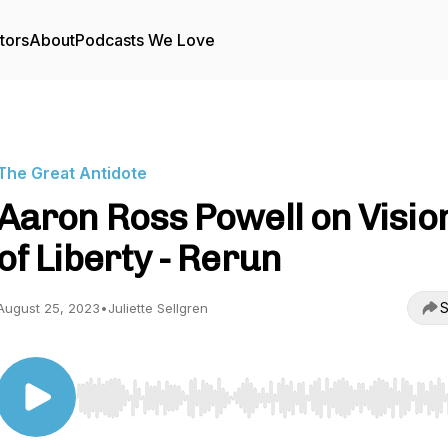
tors
About
Podcasts We Love
The Great Antidote
Aaron Ross Powell on Visio
of Liberty - Rerun
S
August 25, 2023
•
Juliette Sellgren
Use Left/Right to seek, Home/End to jump to start o