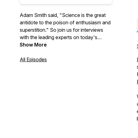
Adam Smith said, "Science is the great
antidote to the poison of enthusiasm and
superstition." So join us for interviews
with the leading experts on today's
biggest issues to learn more about
Show More
economics, policy, and much more.
All Episodes