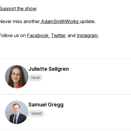
Support the show
Never miss another
AdamSmithWorks
update.
Follow us on
Facebook
,
Twitter
, and
Instagram
.
Juliette Sellgren
Host
Samuel Gregg
Guest