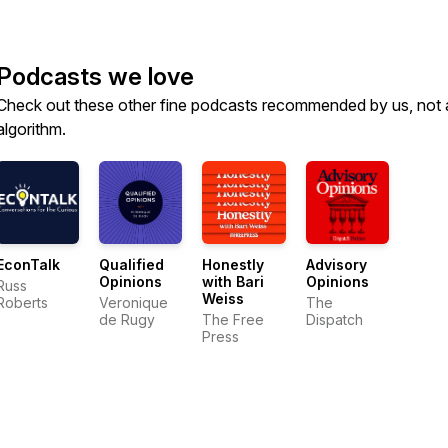
Podcasts we love
Check out these other fine podcasts recommended by us, not 
algorithm.
EconTalk
Qualified
Honestly
Advisory
Opinions
with Bari
Opinions
Russ
Weiss
Roberts
Veronique
The
de Rugy
The Free
Dispatch
Press