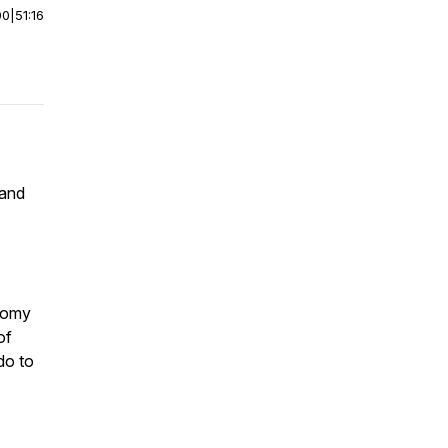
00
|
51:16
 and
nomy
of
do to