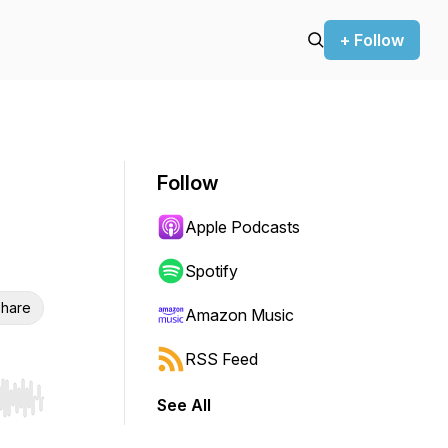
+ Follow
Follow
Apple Podcasts
Spotify
hare
Amazon Music
RSS Feed
See All
r end. Hold shift to jump forward or backward.