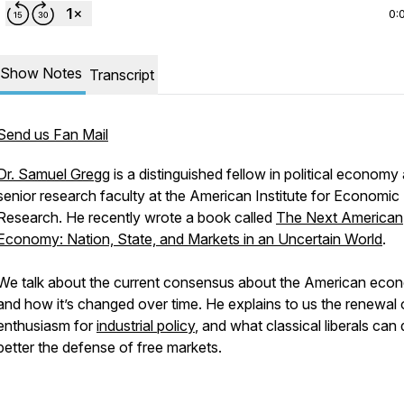
0:
Show Notes
Transcript
Send us Fan Mail
Dr. Samuel Gregg
is a distinguished fellow in political economy
senior research faculty at the American Institute for Economic
Research. He recently wrote a book called
The Next American
Economy: Nation, State, and Markets in an Uncertain World
.
We talk about the current consensus about the American eco
and how it’s changed over time. He explains to us the renewal 
enthusiasm for
industrial policy
, and what classical liberals can 
better the defense of free markets.