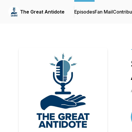
The Great Antidote
Episodes
Fan Mail
Contribu