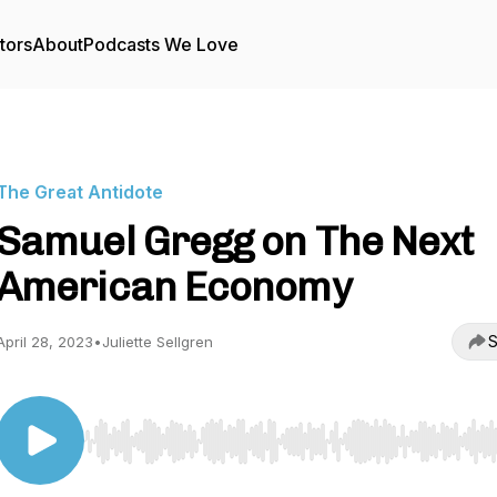
tors
About
Podcasts We Love
The Great Antidote
Samuel Gregg on The Next
American Economy
S
April 28, 2023
•
Juliette Sellgren
Use Left/Right to seek, Home/End to jump to start o