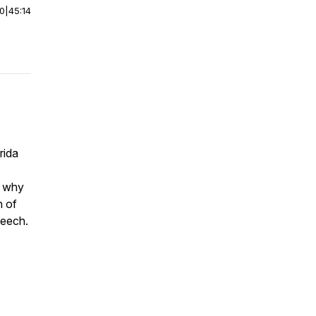
00
|
45:14
rida
s, why
h of
speech.