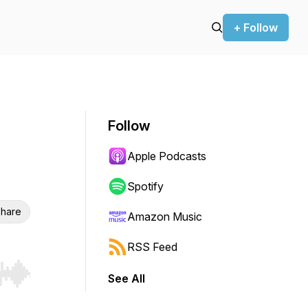
+ Follow
Follow
Apple Podcasts
Spotify
hare
Amazon Music
RSS Feed
See All
r end. Hold shift to jump forward or backward.