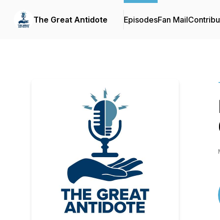
The Great Antidote
Episodes
Fan Mail
Contribu