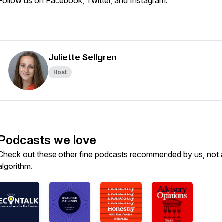
Follow us on
Facebook
,
Twitter
, and
Instagram
.
Juliette Sellgren
Host
Podcasts we love
Check out these other fine podcasts recommended by us, not 
algorithm.