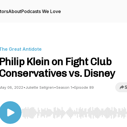
tors
About
Podcasts We Love
The Great Antidote
Philip Klein on Fight Club
Conservatives vs. Disney
S
May 06, 2022
•
Juliette Sellgren
•
Season 1
•
Episode 89
Use Left/Right to seek, Home/End to jump to start o