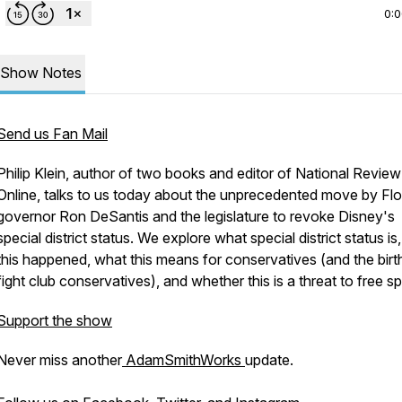
0:
Show Notes
Send us Fan Mail
Philip Klein, author of two books and editor of National Review
Online, talks to us today about the unprecedented move by Flo
governor Ron DeSantis and the legislature to revoke Disney's
special district status. We explore what special district status i
this happened, what this means for conservatives (and the birt
fight club conservatives), and whether this is a threat to free 
Support the show
Never miss another
AdamSmithWorks
update.