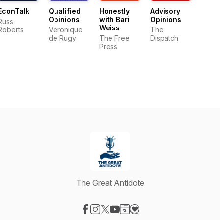
EconTalk
Qualified
Honestly
Advisory
Opinions
with Bari
Opinions
Russ
Weiss
Roberts
Veronique
The
de Rugy
The Free
Dispatch
Press
The Great Antidote
Visit our Facebook page
Visit our Instagram page
Visit our X-com page
Visit our YouTube page
Visit our Website page
Visit our Donation page