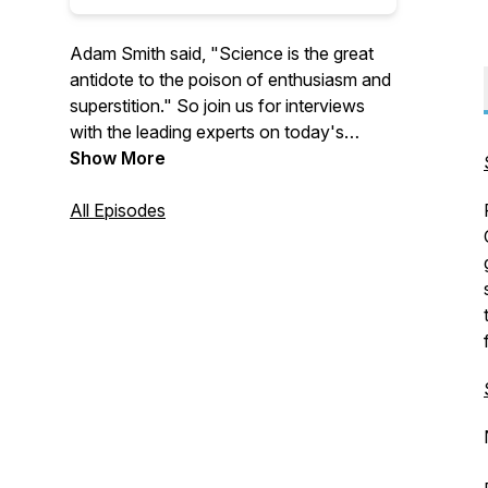
Adam Smith said, "Science is the great
antidote to the poison of enthusiasm and
superstition." So join us for interviews
with the leading experts on today's
biggest issues to learn more about
Show More
economics, policy, and much more.
All Episodes