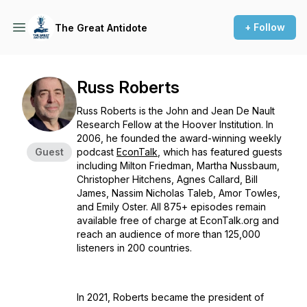
+ Follow
The Great Antidote
Russ Roberts
Russ Roberts is the John and Jean De Nault
Research Fellow at the Hoover Institution. In
2006, he founded the award-winning weekly
Guest
podcast
EconTalk
, which has featured guests
including Milton Friedman, Martha Nussbaum,
Christopher Hitchens, Agnes Callard, Bill
James, Nassim Nicholas Taleb, Amor Towles,
and Emily Oster. All 875+ episodes remain
available free of charge at EconTalk.org and
reach an audience of more than 125,000
listeners in 200 countries.
In 2021, Roberts became the president of