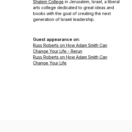
Shalem College
in Jerusalem, Israel, a liberal
arts college dedicated to great ideas and
books with the goal of creating the next
generation of Israeli leadership.
Guest appearance on:
Russ Roberts on How Adam Smith Can
Change Your Life - Rerun
Russ Roberts on How Adam Smith Can
Change Your Life