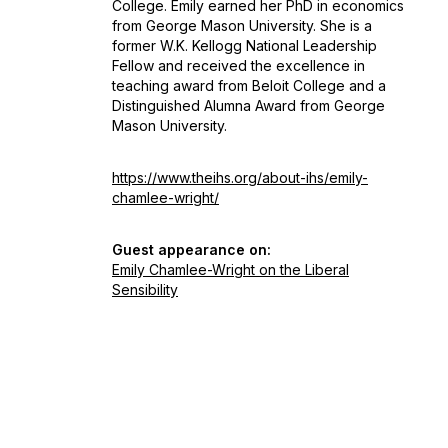
College. Emily earned her PhD in economics
from George Mason University. She is a
former W.K. Kellogg National Leadership
Fellow and received the excellence in
teaching award from Beloit College and a
Distinguished Alumna Award from George
Mason University.
https://www.theihs.org/about-ihs/emily-
chamlee-wright/
Guest appearance on:
Emily Chamlee-Wright on the Liberal
Sensibility