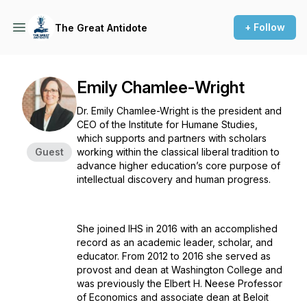
+ Follow
The Great Antidote
Emily Chamlee-Wright
Dr. Emily Chamlee-Wright is the president and
CEO of the Institute for Humane Studies,
which supports and partners with scholars
Guest
working within the classical liberal tradition to
advance higher education’s core purpose of
intellectual discovery and human progress.
She joined IHS in 2016 with an accomplished
record as an academic leader, scholar, and
educator. From 2012 to 2016 she served as
provost and dean at Washington College and
was previously the Elbert H. Neese Professor
of Economics and associate dean at Beloit