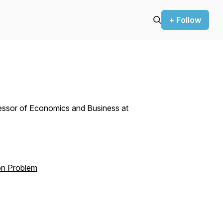
+ Follow
essor of Economics and Business at
on Problem