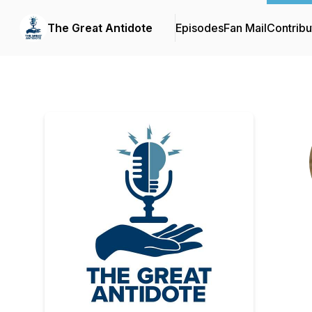
The Great Antidote
Episodes
Fan Mail
Contribu