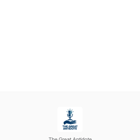
The Great Antidote