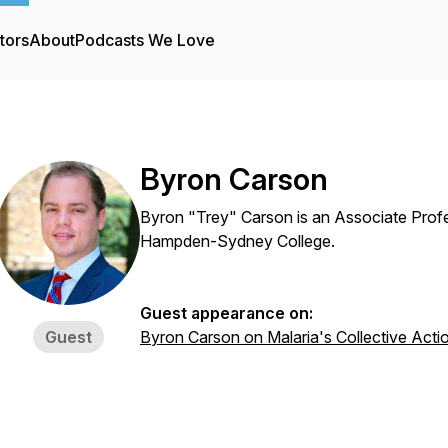
tors
About
Podcasts We Love
Byron Carson
Byron "Trey" Carson is an Associate Prof
Hampden-Sydney College.
Guest appearance on:
Guest
Byron Carson on Malaria's Collective Acti