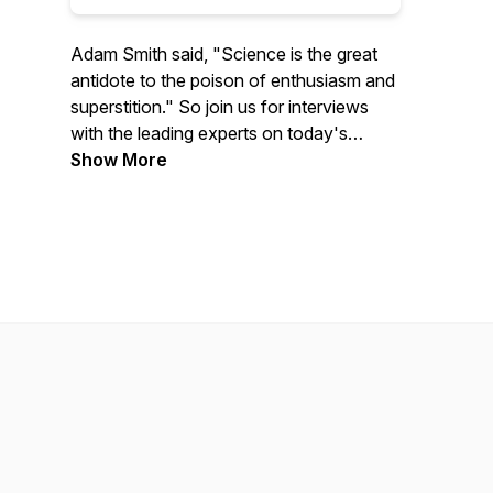
Adam Smith said, "Science is the great
antidote to the poison of enthusiasm and
superstition." So join us for interviews
with the leading experts on today's
biggest issues to learn more about
Show More
economics, policy, and much more.