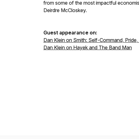
from some of the most impactful economist
Deirdre McCloskey.
Guest appearance on:
Dan Klein on Smith: Self-Command, Pride,
Dan Klein on Hayek and The Band Man