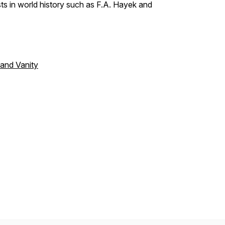
s in world history such as F.A. Hayek and
 and Vanity