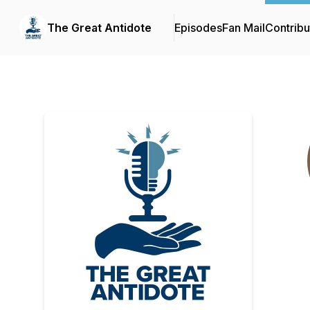
The Great Antidote
Episodes
Fan Mail
Contribu