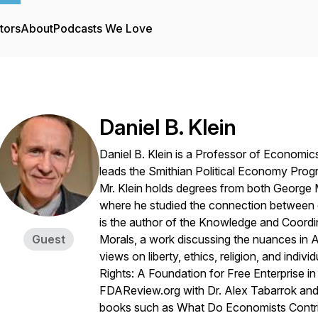
tors
About
Podcasts We Love
Daniel B. Klein
Daniel B. Klein is a Professor of Economi
leads the Smithian Political Economy Progr
Mr. Klein holds degrees from both George 
where he studied the connection between ec
is the author of the Knowledge and Coordina
Guest
Morals, a work discussing the nuances in A
views on liberty, ethics, religion, and indiv
Rights: A Foundation for Free Enterprise i
FDAReview.org with Dr. Alex Tabarrok and
books such as What Do Economists Contribu