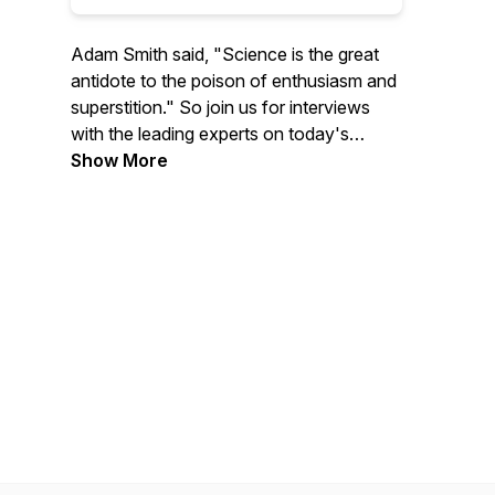
Adam Smith said, "Science is the great
antidote to the poison of enthusiasm and
superstition." So join us for interviews
with the leading experts on today's
biggest issues to learn more about
Show More
economics, policy, and much more.