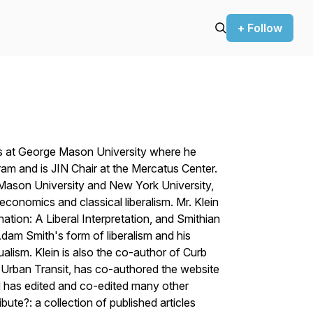
+ Follow
cs at George Mason University where he
am and is JIN Chair at the Mercatus Center.
Mason University and New York University,
onomics and classical liberalism. Mr. Klein
tion: A Liberal Interpretation, and Smithian
dam Smith's form of liberalism and his
idualism. Klein is also the co-author of Curb
n Urban Transit, has co-authored the website
 has edited and co-edited many other
te?: a collection of published articles