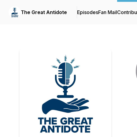
The Great Antidote
Episodes
Fan Mail
Contribu