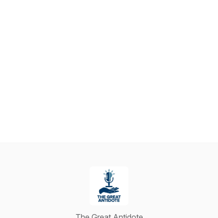
The Great Antidote