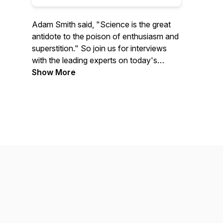
Adam Smith said, "Science is the great
antidote to the poison of enthusiasm and
superstition." So join us for interviews
with the leading experts on today's
biggest issues to learn more about
Show More
economics, policy, and much more.