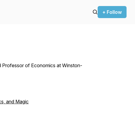
+ Follow
ed Professor of Economics at Winston-
cs, and Magic