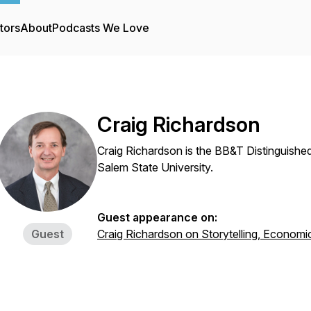
tors
About
Podcasts We Love
Craig Richardson
Craig Richardson is the BB&T Distinguish
Salem State University.
Guest appearance on:
Guest
Craig Richardson on Storytelling, Economi