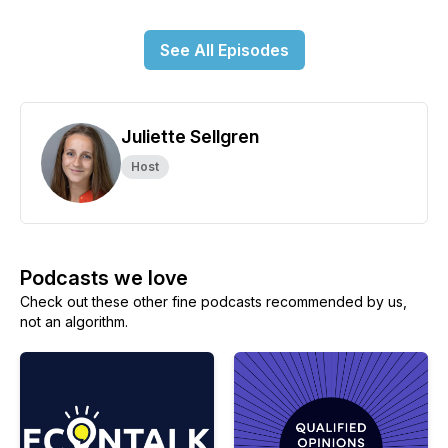
See All Episodes
Juliette Sellgren
Host
Podcasts we love
Check out these other fine podcasts recommended by us,
not an algorithm.