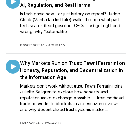
AI, Regulation, and Real Harms
Is tech panic new—or just history on repeat? Judge
Glock (Manhattan Institute) walks through what past
tech scares (lead gasoline, CFCs, TV) got right and
wrong, why “externalitie...
November 07, 2025
•
51:55
Why Markets Run on Trust: Tawni Ferrarini on
Honesty, Reputation, and Decentralization in
the Information Age
Markets don’t work without trust. Tawni Ferrarini joins
Juliette Sellgren to explore how honesty and
reputation make exchange possible — from medieval
trade networks to blockchain and Amazon reviews —
and why decentralized trust systems matter ...
October 24, 2025
•
47:17