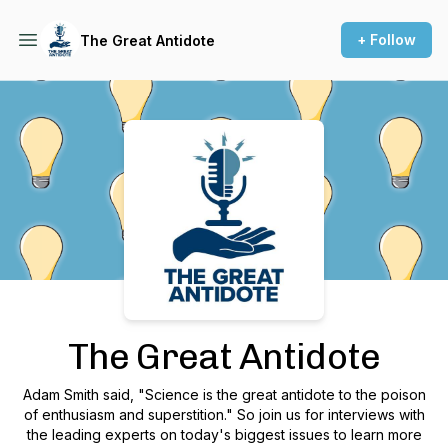
+ Follow
The Great Antidote
Podcast Background Image
The Great Antidote
Adam Smith said, "Science is the great antidote to the poison
of enthusiasm and superstition." So join us for interviews with
the leading experts on today's biggest issues to learn more