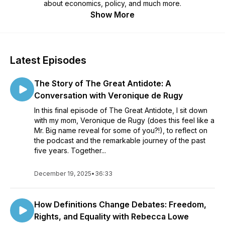
about economics, policy, and much more.
Show More
Latest Episodes
The Story of The Great Antidote: A
Conversation with Veronique de Rugy
In this final episode of The Great Antidote, I sit down
with my mom, Veronique de Rugy (does this feel like a
Mr. Big name reveal for some of you?!), to reflect on
the podcast and the remarkable journey of the past
five years. Together...
December 19, 2025
•
36:33
How Definitions Change Debates: Freedom,
Rights, and Equality with Rebecca Lowe