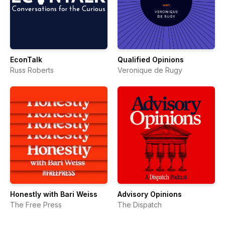
EconTalk
Qualified Opinions
Russ Roberts
Veronique de Rugy
Honestly with Bari Weiss
Advisory Opinions
The Free Press
The Dispatch