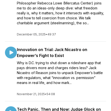
Philosopher Rebecca Lowe (Mercatus Center) joins
me to do an ideas-only deep dive: what freedom
really is, why it matters, how it intersects with equality,
and how to tell coercion from choice. We talk
charitable argument (steelmanning), the so...
December 05, 2025
•
49:37
Innovation on Trial: Jack Nicastro on
Empower’s Fight to Exist
Why is D.C. trying to shut down a rideshare app that
pays drivers more and charges riders less? Jack
Nicastro of Reason joins to unpack Empower’s battle
with regulators, what “innovation vs. permission”
means in real life, and how mark...
November 21, 2025
•
54:08
Tech Panic, Then and Now: Judge Glock on